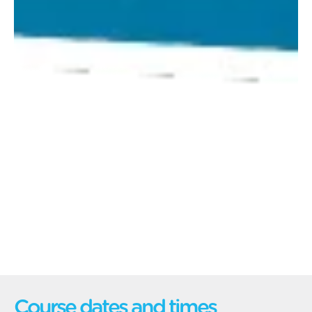
Course dates and times