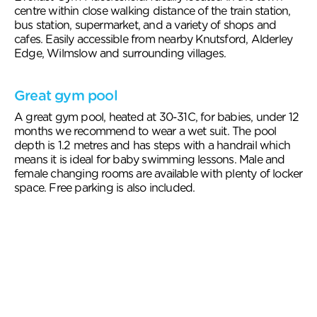
centre within close walking distance of the train station,
bus station, supermarket, and a variety of shops and
cafes. Easily accessible from nearby Knutsford, Alderley
Edge, Wilmslow and surrounding villages.
Great gym pool
A great gym pool, heated at 30-31C, for babies, under 12
months we recommend to wear a wet suit. The pool
depth is 1.2 metres and has steps with a handrail which
means it is ideal for baby swimming lessons. Male and
female changing rooms are available with plenty of locker
space. Free parking is also included.