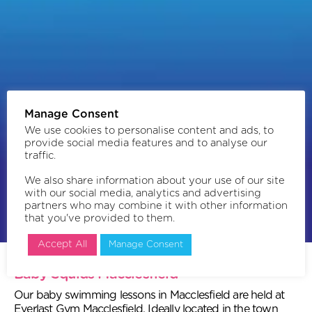
Manage Consent
We use cookies to personalise content and ads, to
provide social media features and to analyse our
traffic.
We also share information about your use of our site
with our social media, analytics and advertising
partners who may combine it with other information
that you've provided to them.
Book now
Accept All
Manage Consent
Baby Squids Macclesfield
Our baby swimming lessons in Macclesfield are held at
Everlast Gym Macclesfield. Ideally located in the town