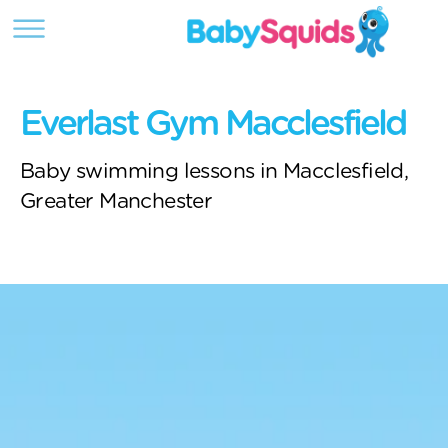
Everlast Gym Macclesfield
Baby swimming lessons in Macclesfield,
Greater Manchester