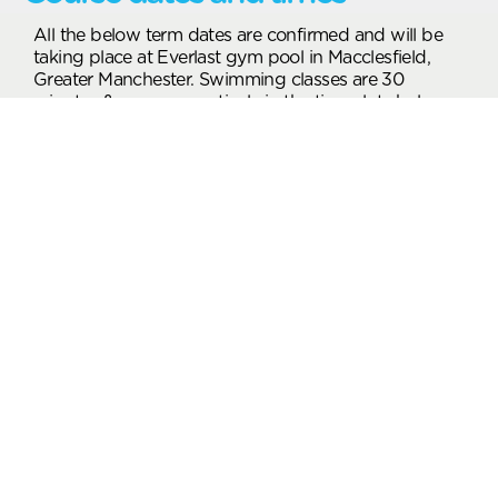
All the below term dates are confirmed and will be
taking place at Everlast gym pool in Macclesfield,
Greater Manchester. Swimming classes are 30
minutes & run consecutively in the time slots below.
Children will go into the most appropriate class
dependent upon your child’s age and experience.
From: 01 Sep 2026 To: 18 Oct 2026
Wednesday Class Times
Find nearby locations